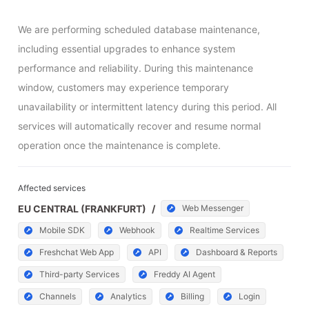
We are performing scheduled database maintenance, 
including essential upgrades to enhance system 
performance and reliability. During this maintenance 
window, customers may experience temporary 
unavailability or intermittent latency during this period. All 
services will automatically recover and resume normal 
operation once the maintenance is complete.
Affected services
EU CENTRAL (FRANKFURT)
/
Web Messenger
Mobile SDK
Webhook
Realtime Services
Freshchat Web App
API
Dashboard & Reports
Third-party Services
Freddy AI Agent
Channels
Analytics
Billing
Login