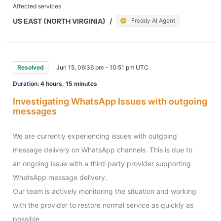
Affected services
US EAST (NORTH VIRGINIA)
/
Freddy AI Agent
Resolved
Jun 15, 06:36 pm - 10:51 pm UTC
Duration:
4 hours, 15 minutes
Investigating WhatsApp Issues with outgoing
messages
We are currently experiencing issues with outgoing 
message delivery on WhatsApp channels. This is due to 
an ongoing issue with a third‑party provider supporting 
WhatsApp message delivery.

Our team is actively monitoring the situation and working 
with the provider to restore normal service as quickly as 
possible.