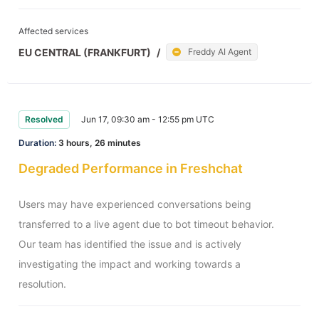
Affected services
EU CENTRAL (FRANKFURT)
/
Freddy AI Agent
Resolved
Jun 17, 09:30 am - 12:55 pm UTC
Duration:
3 hours, 26 minutes
Degraded Performance in Freshchat
Users may have experienced conversations being 
transferred to a live agent due to bot timeout behavior. 
Our team has identified the issue and is actively 
investigating the impact and working towards a 
resolution.