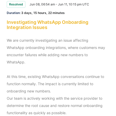
Resolved
Jun 08, 06:54 am - Jun 11, 10:15 pm UTC
Duration:
3 days, 15 hours, 22 minutes
Investigating WhatsApp Onboarding
Integration Issues
We are currently investigating an issue affecting 
WhatsApp onboarding integrations, where customers may 
encounter failures while adding new numbers to 
WhatsApp.

At this time, existing WhatsApp conversations continue to 
function normally. The impact is currently limited to 
onboarding new numbers.

Our team is actively working with the service provider to 
determine the root cause and restore normal onboarding 
functionality as quickly as possible.