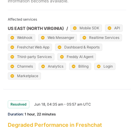
information becomes available.
Affected services
US EAST (NORTH VIRGINIA)
/
Mobile SDK
API
Webhook
Web Messenger
Realtime Services
Freshchat Web App
Dashboard & Reports
Third-party Services
Freddy AI Agent
Channels
Analytics
Billing
Login
Marketplace
Resolved
Jun 18, 04:35 am - 05:57 am UTC
Duration:
1 hour, 22 minutes
Degraded Performance in Freshchat