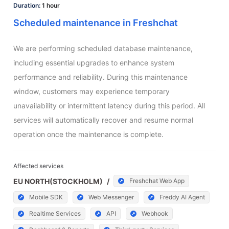
Duration:
1 hour
Scheduled maintenance in Freshchat
We are performing scheduled database maintenance, 
including essential upgrades to enhance system 
performance and reliability. During this maintenance 
window, customers may experience temporary 
unavailability or intermittent latency during this period. All 
services will automatically recover and resume normal 
operation once the maintenance is complete.
Affected services
EU NORTH(STOCKHOLM)
/
Freshchat Web App
Mobile SDK
Web Messenger
Freddy AI Agent
Realtime Services
API
Webhook