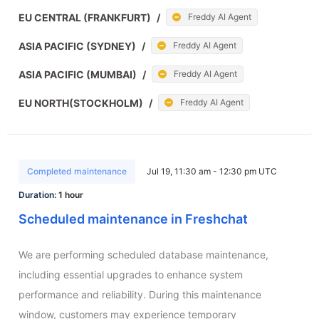
EU CENTRAL (FRANKFURT)
/
Freddy AI Agent
ASIA PACIFIC (SYDNEY)
/
Freddy AI Agent
ASIA PACIFIC (MUMBAI)
/
Freddy AI Agent
EU NORTH(STOCKHOLM)
/
Freddy AI Agent
Completed maintenance
Jul 19, 11:30 am - 12:30 pm UTC
Duration:
1 hour
Scheduled maintenance in Freshchat
We are performing scheduled database maintenance, 
including essential upgrades to enhance system 
performance and reliability. During this maintenance 
window, customers may experience temporary 