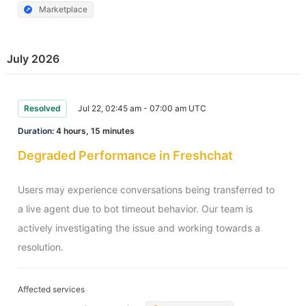
Marketplace
July 2026
Resolved
Jul 22, 02:45 am - 07:00 am UTC
Duration:
4 hours, 15 minutes
Degraded Performance in Freshchat
Users may experience conversations being transferred to 
a live agent due to bot timeout behavior. Our team is 
actively investigating the issue and working towards a 
resolution.
Affected services