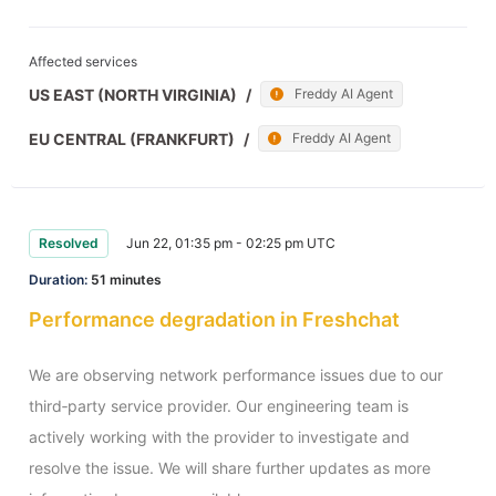
Affected services
US EAST (NORTH VIRGINIA)
/
Freddy AI Agent
EU CENTRAL (FRANKFURT)
/
Freddy AI Agent
Resolved
Jun 22, 01:35 pm - 02:25 pm UTC
Duration:
51 minutes
Performance degradation in Freshchat
We are observing network performance issues due to our 
third‑party service provider. Our engineering team is 
actively working with the provider to investigate and 
resolve the issue. We will share further updates as more 