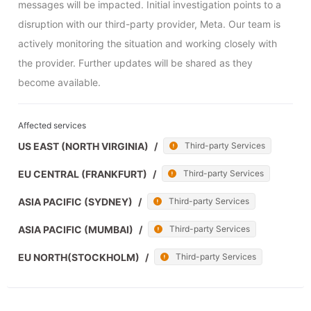
messages will be impacted. Initial investigation points to a 
disruption with our third-party provider, Meta. Our team is 
actively monitoring the situation and working closely with 
the provider. Further updates will be shared as they 
become available.
Affected services
US EAST (NORTH VIRGINIA)
/
Third-party Services
EU CENTRAL (FRANKFURT)
/
Third-party Services
ASIA PACIFIC (SYDNEY)
/
Third-party Services
ASIA PACIFIC (MUMBAI)
/
Third-party Services
EU NORTH(STOCKHOLM)
/
Third-party Services