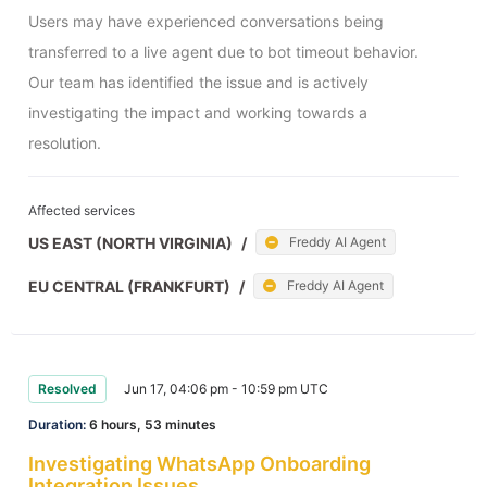
Users may have experienced conversations being 
transferred to a live agent due to bot timeout behavior. 
Our team has identified the issue and is actively 
investigating the impact and working towards a 
resolution.
Affected services
US EAST (NORTH VIRGINIA)
/
Freddy AI Agent
EU CENTRAL (FRANKFURT)
/
Freddy AI Agent
Resolved
Jun 17, 04:06 pm - 10:59 pm UTC
Duration:
6 hours, 53 minutes
Investigating WhatsApp Onboarding
Integration Issues