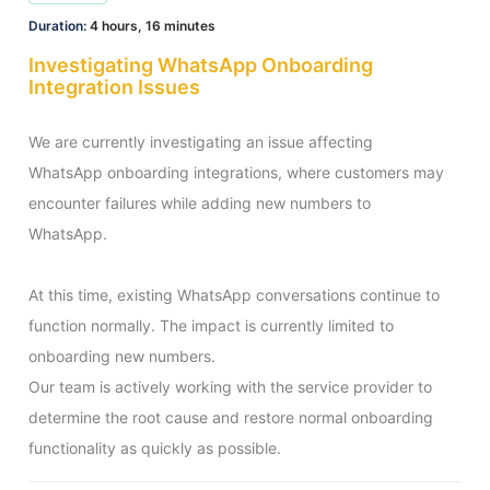
Duration:
4 hours, 16 minutes
Investigating WhatsApp Onboarding
Integration Issues
We are currently investigating an issue affecting 
WhatsApp onboarding integrations, where customers may 
encounter failures while adding new numbers to 
WhatsApp.

At this time, existing WhatsApp conversations continue to 
function normally. The impact is currently limited to 
onboarding new numbers.

Our team is actively working with the service provider to 
determine the root cause and restore normal onboarding 
functionality as quickly as possible.