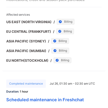
Affected services
US EAST (NORTH VIRGINIA)
/
Billing
EU CENTRAL (FRANKFURT)
/
Billing
ASIA PACIFIC (SYDNEY)
/
Billing
ASIA PACIFIC (MUMBAI)
/
Billing
EU NORTH(STOCKHOLM)
/
Billing
Completed maintenance
Jul 26, 01:30 am - 02:30 am UTC
Duration:
1 hour
Scheduled maintenance in Freshchat