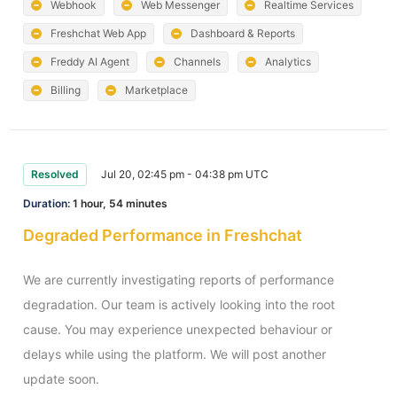
Webhook
Web Messenger
Realtime Services
Freshchat Web App
Dashboard & Reports
Freddy AI Agent
Channels
Analytics
Billing
Marketplace
Resolved
Jul 20, 02:45 pm - 04:38 pm UTC
Duration:
1 hour, 54 minutes
Degraded Performance in Freshchat
We are currently investigating reports of performance 
degradation. Our team is actively looking into the root 
cause. You may experience unexpected behaviour or 
delays while using the platform. We will post another 
update soon.