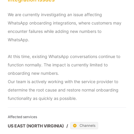
We are currently investigating an issue affecting 
WhatsApp onboarding integrations, where customers may 
encounter failures while adding new numbers to 
WhatsApp.

At this time, existing WhatsApp conversations continue to 
function normally. The impact is currently limited to 
onboarding new numbers.

Our team is actively working with the service provider to 
determine the root cause and restore normal onboarding 
functionality as quickly as possible.
Affected services
US EAST (NORTH VIRGINIA)
/
Channels