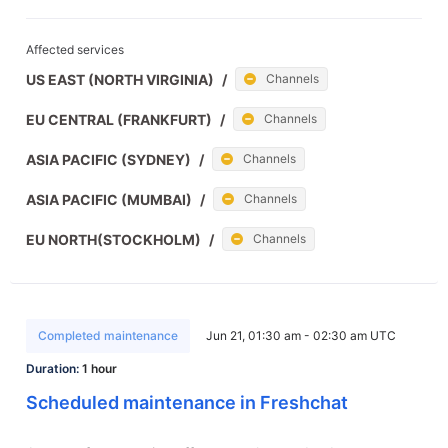
Affected services
US EAST (NORTH VIRGINIA)
/
Channels
EU CENTRAL (FRANKFURT)
/
Channels
ASIA PACIFIC (SYDNEY)
/
Channels
ASIA PACIFIC (MUMBAI)
/
Channels
EU NORTH(STOCKHOLM)
/
Channels
Completed maintenance
Jun 21, 01:30 am - 02:30 am UTC
Duration:
1 hour
Scheduled maintenance in Freshchat