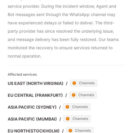
service provider. During the incident window, Agent and 
Bot messages sent through the WhatsApp channel may 
have experienced delays or failed to deliver. The third-
party provider has since resolved the underlying issue, 
and message delivery has been fully restored. Our teams 
monitored the recovery to ensure services returned to 
normal operation.
Affected services
US EAST (NORTH VIRGINIA)
/
Channels
EU CENTRAL (FRANKFURT)
/
Channels
ASIA PACIFIC (SYDNEY)
/
Channels
ASIA PACIFIC (MUMBAI)
/
Channels
EU NORTH(STOCKHOLM)
/
Channels