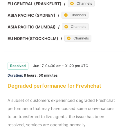
EU CENTRAL (FRANKFURT)
/
Channels
ASIA PACIFIC (SYDNEY)
/
Channels
ASIA PACIFIC (MUMBAI)
/
Channels
EU NORTH(STOCKHOLM)
/
Channels
Resolved
Jun 17, 04:30 am - 01:20 pm UTC
Duration:
8 hours, 50 minutes
Degraded performance for Freshchat
A subset of customers experienced degraded Freshchat 
performance that may have caused some conversations 
to be transferred to live agents; the issue has been 
resolved, services are operating normally.