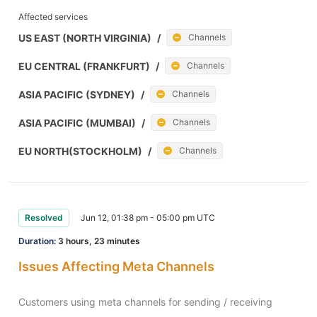
Affected services
US EAST (NORTH VIRGINIA)
/
Channels
EU CENTRAL (FRANKFURT)
/
Channels
ASIA PACIFIC (SYDNEY)
/
Channels
ASIA PACIFIC (MUMBAI)
/
Channels
EU NORTH(STOCKHOLM)
/
Channels
Resolved
Jun 12, 01:38 pm - 05:00 pm UTC
Duration:
3 hours, 23 minutes
Issues Affecting Meta Channels
Customers using meta channels for sending / receiving 