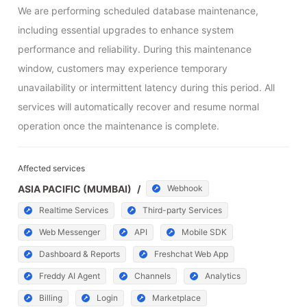
We are performing scheduled database maintenance, 
including essential upgrades to enhance system 
performance and reliability. During this maintenance 
window, customers may experience temporary 
unavailability or intermittent latency during this period. All 
services will automatically recover and resume normal 
operation once the maintenance is complete.
Affected services
ASIA PACIFIC (MUMBAI)
/
Webhook
Realtime Services
Third-party Services
Web Messenger
API
Mobile SDK
Dashboard & Reports
Freshchat Web App
Freddy AI Agent
Channels
Analytics
Billing
Login
Marketplace