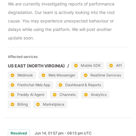
We are currently investigating reports of performance 
degradation. Our team is actively looking into the root 
cause. You may experience unexpected behaviour or 
delays while using the platform. We will post another 
update soon.
Affected services
US EAST (NORTH VIRGINIA)
/
Mobile SDK
API
Webhook
Web Messenger
Realtime Services
Freshchat Web App
Dashboard & Reports
Freddy AI Agent
Channels
Analytics
Billing
Marketplace
Resolved
Jun 14, 01:57 pm - 06:13 pm UTC