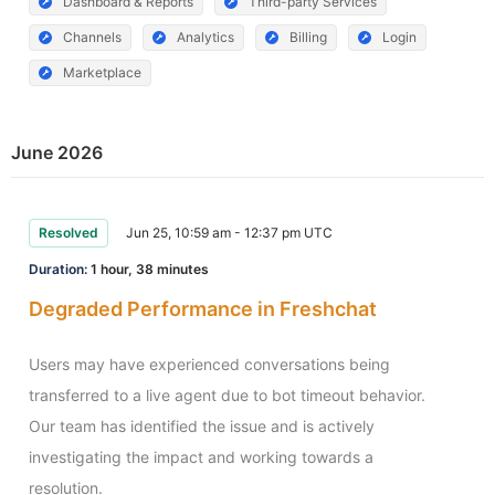
Dashboard & Reports
Third-party Services
Channels
Analytics
Billing
Login
Marketplace
June 2026
Resolved
Jun 25, 10:59 am - 12:37 pm UTC
Duration:
1 hour, 38 minutes
Degraded Performance in Freshchat
Users may have experienced conversations being 
transferred to a live agent due to bot timeout behavior. 
Our team has identified the issue and is actively 
investigating the impact and working towards a 
resolution.