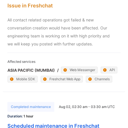
Issue in Freshchat
All contact related operations got failed & new 
conversation creation would have been affected. Our 
engineering team is working on it with high priority and 
we will keep you posted with further updates.
Affected services
ASIA PACIFIC (MUMBAI)
/
Web Messenger
API
Mobile SDK
Freshchat Web App
Channels
Completed maintenance
Aug 02, 02:30 am - 03:30 am UTC
Duration:
1 hour
Scheduled maintenance in Freshchat