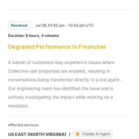
Resolved
Jul 08, 01:40 pm - 10:44 pm UTC
Duration:
9 hours, 4 minutes
Degraded Performance in Freshchat
A subset of customers may experience issues where 
Collective user properties are enabled, resulting in 
conversations being transferred directly to a live agent . 
Our engineering team has identified the issue and is 
actively investigating the impact while working on a 
resolution.
Affected services
US EAST (NORTH VIRGINIA)
/
Freddy AI Agent