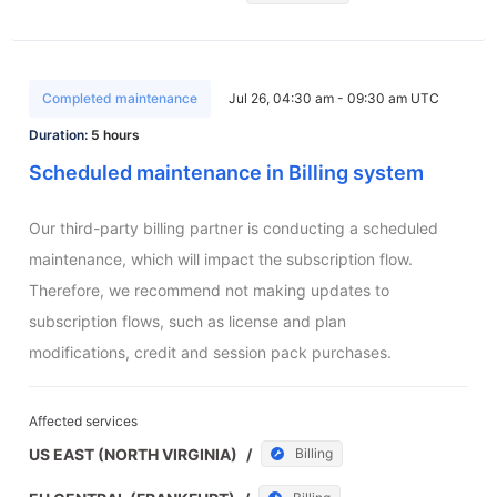
Completed maintenance
Jul 26, 04:30 am - 09:30 am UTC
Duration:
5 hours
Scheduled maintenance in Billing system
Our third-party billing partner is conducting a scheduled 
maintenance, which will impact the subscription flow. 
Therefore, we recommend not making updates to 
subscription flows, such as license and plan 
modifications, credit and session pack purchases.
Affected services
US EAST (NORTH VIRGINIA)
/
Billing