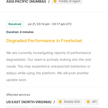
ASIA PACIFIC (MUMBAI)
/
Freddy AI Agent
Resolved
Jul 21, 03:14 pm - 03:17 pm UTC
Duration:
4 minutes
Degraded Performance in Freshchat
We are currently investigating reports of performance 
degradation. Our team is actively looking into the root 
cause. You may experience unexpected behaviour or 
delays while using the platform. We will post another 
update soon.
Affected services
US EAST (NORTH VIRGINIA)
/
Mobile SDK
API