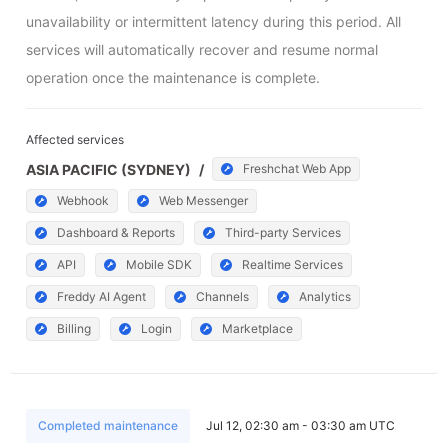
unavailability or intermittent latency during this period. All 
services will automatically recover and resume normal 
operation once the maintenance is complete.
Affected services
ASIA PACIFIC (SYDNEY)
/
Freshchat Web App
Webhook
Web Messenger
Dashboard & Reports
Third-party Services
API
Mobile SDK
Realtime Services
Freddy AI Agent
Channels
Analytics
Billing
Login
Marketplace
Completed maintenance
Jul 12, 02:30 am - 03:30 am UTC