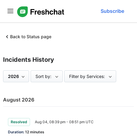
Subscribe
Back to Status page
Incidents History
2026
Sort by:
Filter by Services:
August 2026
Resolved
Aug 04, 08:39 pm - 08:51 pm UTC
Duration:
12 minutes