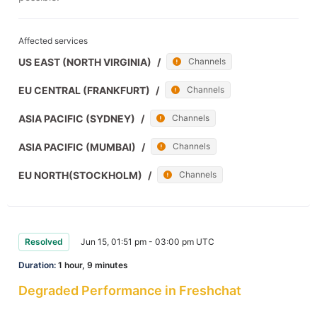
Affected services
US EAST (NORTH VIRGINIA)
/
Channels
EU CENTRAL (FRANKFURT)
/
Channels
ASIA PACIFIC (SYDNEY)
/
Channels
ASIA PACIFIC (MUMBAI)
/
Channels
EU NORTH(STOCKHOLM)
/
Channels
Resolved
Jun 15, 01:51 pm - 03:00 pm UTC
Duration:
1 hour, 9 minutes
Degraded Performance in Freshchat