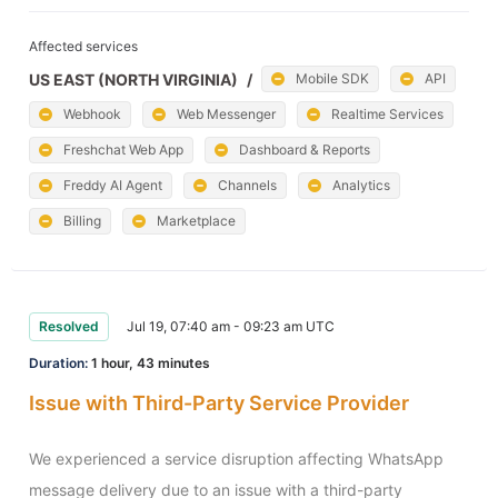
Affected services
US EAST (NORTH VIRGINIA)
/
Mobile SDK
API
Webhook
Web Messenger
Realtime Services
Freshchat Web App
Dashboard & Reports
Freddy AI Agent
Channels
Analytics
Billing
Marketplace
Resolved
Jul 19, 07:40 am - 09:23 am UTC
Duration:
1 hour, 43 minutes
Issue with Third-Party Service Provider
We experienced a service disruption affecting WhatsApp 
message delivery due to an issue with a third-party 