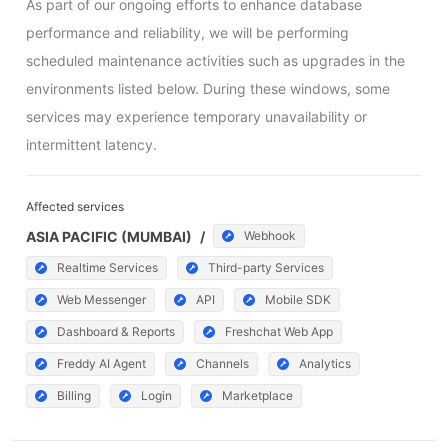
As part of our ongoing efforts to enhance database 
performance and reliability, we will be performing 
scheduled maintenance activities such as upgrades in the 
environments listed below. During these windows, some 
services may experience temporary unavailability or 
intermittent latency.
Affected services
ASIA PACIFIC (MUMBAI)
/
Webhook
Realtime Services
Third-party Services
Web Messenger
API
Mobile SDK
Dashboard & Reports
Freshchat Web App
Freddy AI Agent
Channels
Analytics
Billing
Login
Marketplace