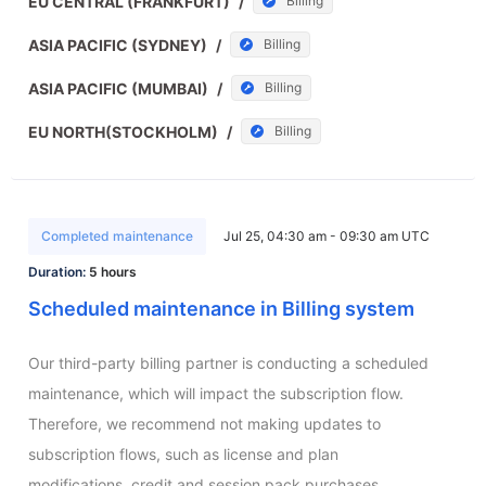
EU CENTRAL (FRANKFURT)
/
Billing
ASIA PACIFIC (SYDNEY)
/
Billing
ASIA PACIFIC (MUMBAI)
/
Billing
EU NORTH(STOCKHOLM)
/
Billing
Completed maintenance
Jul 25, 04:30 am - 09:30 am UTC
Duration:
5 hours
Scheduled maintenance in Billing system
Our third-party billing partner is conducting a scheduled 
maintenance, which will impact the subscription flow. 
Therefore, we recommend not making updates to 
subscription flows, such as license and plan 
modifications, credit and session pack purchases.